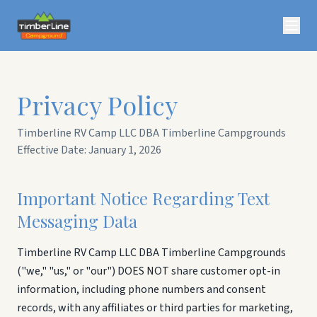
Privacy Policy
Timberline RV Camp LLC DBA Timberline Campgrounds
Effective Date: January 1, 2026
Important Notice Regarding Text
Messaging Data
Timberline RV Camp LLC DBA Timberline Campgrounds
("we," "us," or "our") DOES NOT share customer opt-in
information, including phone numbers and consent
records, with any affiliates or third parties for marketing,