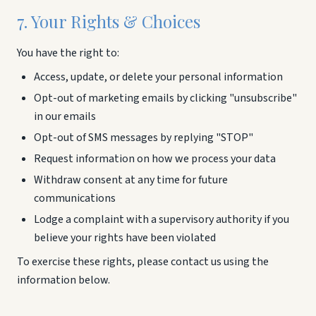
7. Your Rights & Choices
You have the right to:
Access, update, or delete your personal information
Opt-out of marketing emails by clicking "unsubscribe"
in our emails
Opt-out of SMS messages by replying "STOP"
Request information on how we process your data
Withdraw consent at any time for future
communications
Lodge a complaint with a supervisory authority if you
believe your rights have been violated
To exercise these rights, please contact us using the
information below.