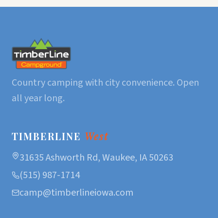
Country camping with city convenience. Open
all year long.
TIMBERLINE
West
31635 Ashworth Rd, Waukee, IA 50263
(515) 987-1714
camp@timberlineiowa.com