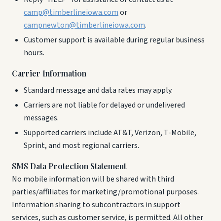
camp@timberlineiowa.com
or
campnewton@timberlineiowa.com
.
Customer support is available during regular business
hours.
Carrier Information
Standard message and data rates may apply.
Carriers are not liable for delayed or undelivered
messages.
Supported carriers include AT&T, Verizon, T-Mobile,
Sprint, and most regional carriers.
SMS Data Protection Statement
No mobile information will be shared with third
parties/affiliates for marketing/promotional purposes.
Information sharing to subcontractors in support
services, such as customer service, is permitted. All other