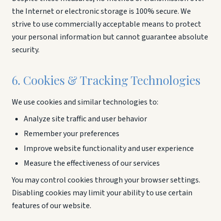
the Internet or electronic storage is 100% secure. We
strive to use commercially acceptable means to protect
your personal information but cannot guarantee absolute
security.
6. Cookies & Tracking Technologies
We use cookies and similar technologies to:
Analyze site traffic and user behavior
Remember your preferences
Improve website functionality and user experience
Measure the effectiveness of our services
You may control cookies through your browser settings.
Disabling cookies may limit your ability to use certain
features of our website.