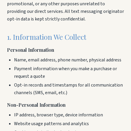
promotional, or any other purposes unrelated to
providing our direct services. All text messaging originator
opt-in data is kept strictly confidential.
1. Information We Collect
Personal Information
Name, email address, phone number, physical address
Payment information when you make a purchase or
request a quote
Opt-in records and timestamps for all communication
channels (SMS, email, etc.)
Non-Personal Information
IP address, browser type, device information
Website usage patterns and analytics