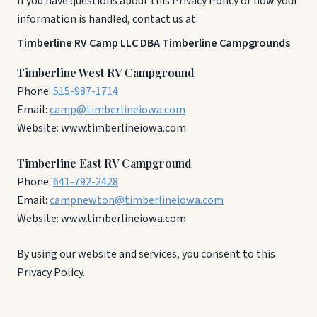
If you have questions about this Privacy Policy or how your
information is handled, contact us at:
Timberline RV Camp LLC DBA Timberline Campgrounds
Timberline West RV Campground
Phone:
515-987-1714
Email:
camp@timberlineiowa.com
Website: www.timberlineiowa.com
Timberline East RV Campground
Phone:
641-792-2428
Email:
campnewton@timberlineiowa.com
Website: www.timberlineiowa.com
By using our website and services, you consent to this
Privacy Policy.