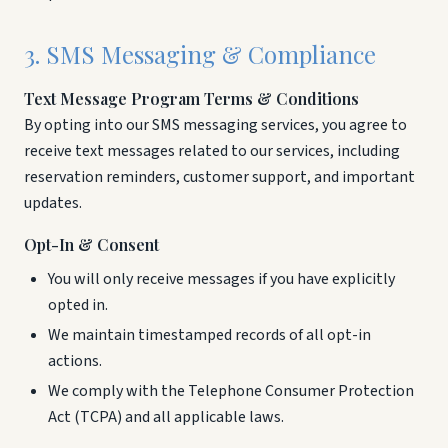
3. SMS Messaging & Compliance
Text Message Program Terms & Conditions
By opting into our SMS messaging services, you agree to
receive text messages related to our services, including
reservation reminders, customer support, and important
updates.
Opt-In & Consent
You will only receive messages if you have explicitly
opted in.
We maintain timestamped records of all opt-in
actions.
We comply with the Telephone Consumer Protection
Act (TCPA) and all applicable laws.