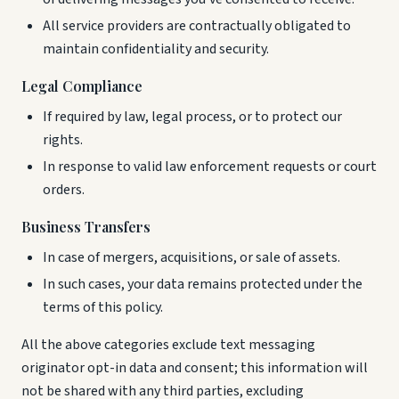
All service providers are contractually obligated to
maintain confidentiality and security.
Legal Compliance
If required by law, legal process, or to protect our
rights.
In response to valid law enforcement requests or court
orders.
Business Transfers
In case of mergers, acquisitions, or sale of assets.
In such cases, your data remains protected under the
terms of this policy.
All the above categories exclude text messaging
originator opt-in data and consent; this information will
not be shared with any third parties, excluding