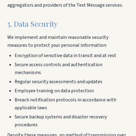
aggregators and providers of the Text Message services.
5. Data Security
We implement and maintain reasonable security
measures to protect your personal information:
Encryption of sensitive data in transit and at rest
Secure access controls and authentication
mechanisms
Regular security assessments and updates
Employee training on data protection
Breach notification protocols in accordance with
applicable laws
Secure backup systems and disaster recovery
procedures
Despite these measures, no method of transmission over