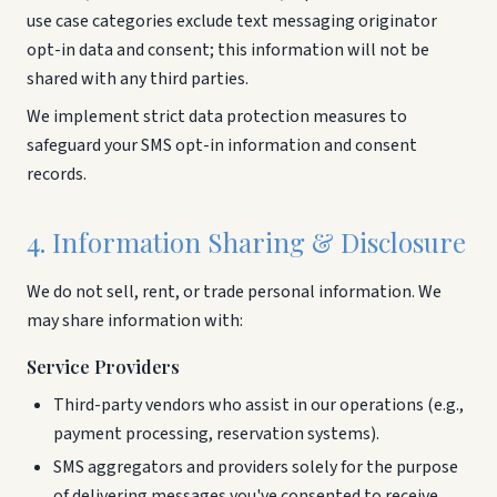
use case categories exclude text messaging originator
opt-in data and consent; this information will not be
shared with any third parties.
We implement strict data protection measures to
safeguard your SMS opt-in information and consent
records.
4. Information Sharing & Disclosure
We do not sell, rent, or trade personal information. We
may share information with:
Service Providers
Third-party vendors who assist in our operations (e.g.,
payment processing, reservation systems).
SMS aggregators and providers solely for the purpose
of delivering messages you've consented to receive.