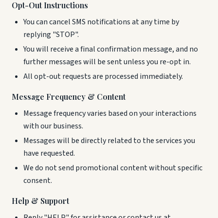
Opt-Out Instructions
You can cancel SMS notifications at any time by
replying "STOP".
You will receive a final confirmation message, and no
further messages will be sent unless you re-opt in.
All opt-out requests are processed immediately.
Message Frequency & Content
Message frequency varies based on your interactions
with our business.
Messages will be directly related to the services you
have requested.
We do not send promotional content without specific
consent.
Help & Support
Reply "HELP" for assistance or contact us at