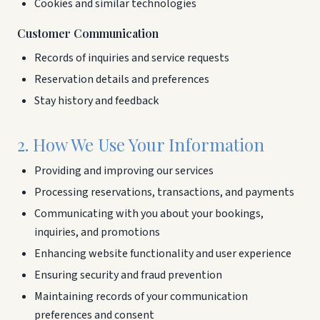
Cookies and similar technologies
Customer Communication
Records of inquiries and service requests
Reservation details and preferences
Stay history and feedback
2. How We Use Your Information
Providing and improving our services
Processing reservations, transactions, and payments
Communicating with you about your bookings,
inquiries, and promotions
Enhancing website functionality and user experience
Ensuring security and fraud prevention
Maintaining records of your communication
preferences and consent