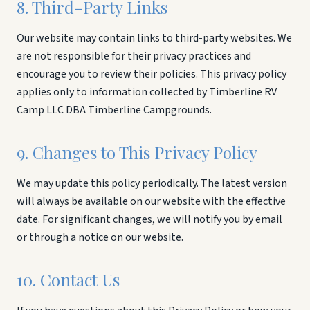
8. Third-Party Links
Our website may contain links to third-party websites. We
are not responsible for their privacy practices and
encourage you to review their policies. This privacy policy
applies only to information collected by Timberline RV
Camp LLC DBA Timberline Campgrounds.
9. Changes to This Privacy Policy
We may update this policy periodically. The latest version
will always be available on our website with the effective
date. For significant changes, we will notify you by email
or through a notice on our website.
10. Contact Us